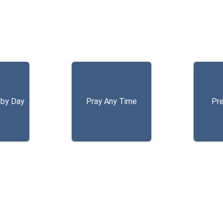
 by Day
Pray Any Time
Pr