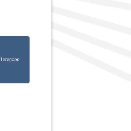
eferences