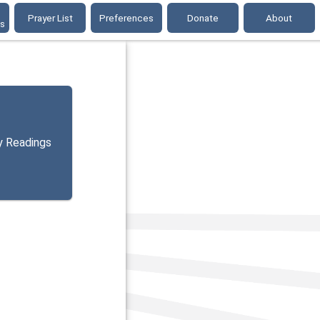
Prayer List
Preferences
Donate
About
gs
y Readings