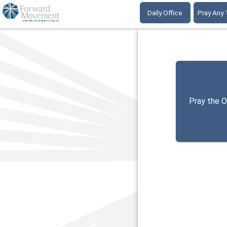
Daily Office
Pray Any
Pray the O