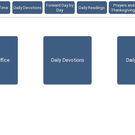
Forward Day by
Prayers and
 Time
Daily Devotions
Daily Readings
Day
Thanksgivin
ffice
Daily Devotions
Dail