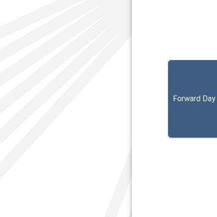
Forward Day