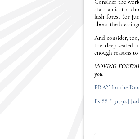
Consider the works
stars amidst a ch
lush forest (or j
about the blessing
And consider, too,
the deep-seated n
enough reasons to 
MOVING FORWARD: O
you.
PRAY for the Dioc
Ps 88 * 91, 92 | Jud