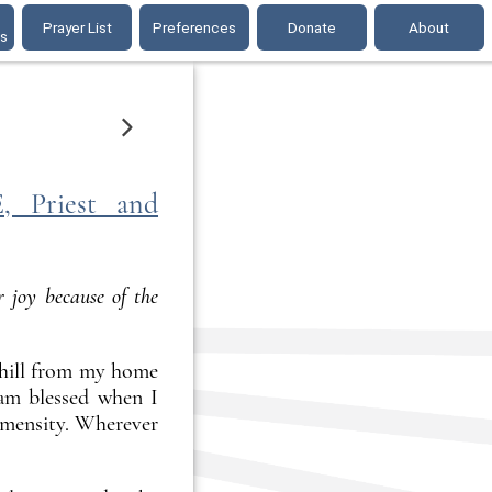
Prayer List
Preferences
Donate
About
gs
ONE DAY LATER
Priest and
 joy because of the
e hill from my home
 am blessed when I
immensity. Wherever