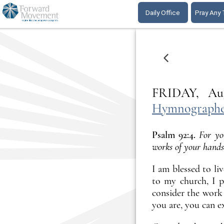
Daily Office
Pray Any
ONE DAY EARLI
FRIDAY,
Hymnographer
Psalm 92:4.
For yo
works of your hands
I am blessed to li
to my church, I p
consider the work 
you are, you can e