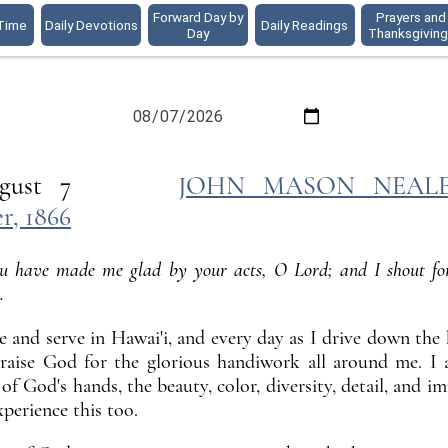
Forward Day by
Prayers and
 Time
Daily Devotions
Daily Readings
Day
Thanksgivin
ER
 August 7
JOHN MASON NEALE, 
, 1866
u have made me glad by your acts, O Lord; and I shout for
.
ve and serve in Hawai'i, and every day as I drive down th
raise God for the glorious handiwork all around me. I
of God's hands, the beauty, color, diversity, detail, and 
xperience this too.