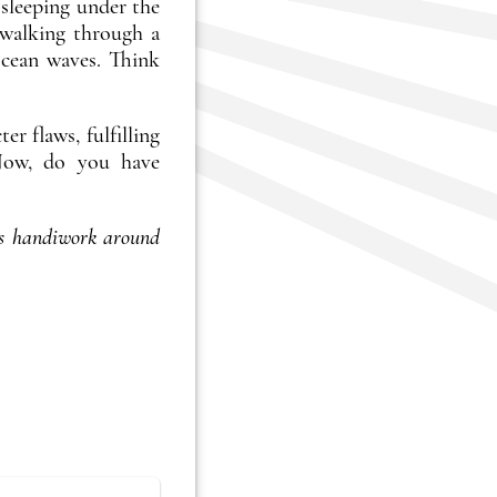
 sleeping under the
 walking through a
ocean waves. Think
r flaws, fulfilling
. Now, do you have
s handiwork around