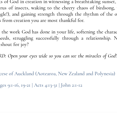
 of God in creation in witnessing a breathtaking sunset,
orus of insects, waking to the cheery chaos of birdsong,
ungle!), and gaining strength through the rhythm of the 
s from creation you are most thankful for.
 the work God has done in your life, softening the characte
eeds, struggling successfully through a relationship
shout for joy?
pen your eyes wide so you can see the miracles of God'
ese of Auckland (Aotearoa, New Zealand and Polynesia)
ges 9:1-16, 19-21 | Acts 4:13-31 | John 2:1-12