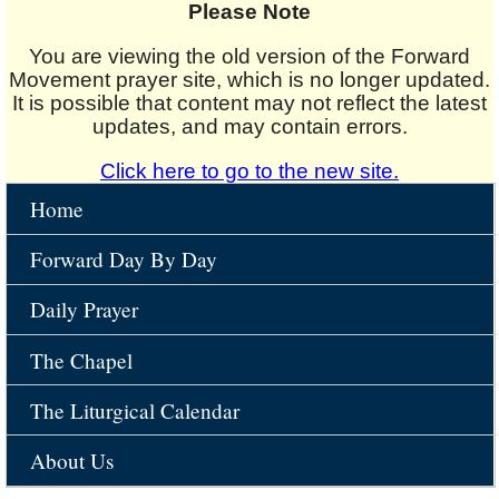
Please Note
You are viewing the old version of the Forward
Movement prayer site, which is no longer updated.
It is possible that content may not reflect the latest
updates, and may contain errors.
Click here to go to the new site.
Home
Forward Day By Day
Daily Prayer
The Chapel
The Liturgical Calendar
About Us