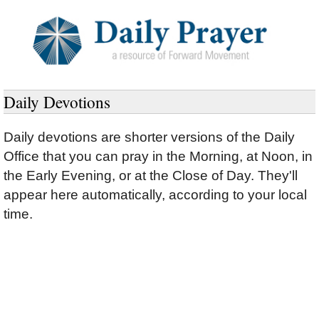
Daily Devotions
Daily devotions are shorter versions of the Daily
Office that you can pray in the Morning, at Noon, in
the Early Evening, or at the Close of Day.
They'll
appear here automatically, according to your local
time.