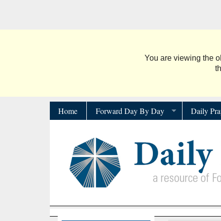
You are viewing the ol
t
Home
Forward Day By Day
Daily Pra