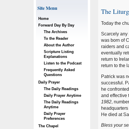
Site Menu
The Litur
Home
Today the chu
Forward Day By Day
The Archives
Scarcely any 
To the Reader
was born of C
About the Author
raiders and ca
Scripture Listing
eventually ret
Explanations
return to Ire
Listen to the Podcast
return to the
Frequently Asked
Questions
Patrick was no
Daily Prayer
successful. Pa
The Daily Readings
he confronted
and effective 
Daily Prayer Anytime
1982
, number
The Daily Readings
Anytime
headquarters 
Daily Prayer
He died at Sau
Preferences
Bless your ser
The Chapel