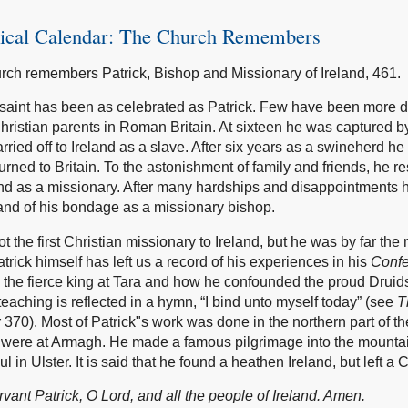
gical Calendar: The Church Remembers
rch remembers Patrick, Bishop and Missionary of Ireland, 461.
saint has been as celebrated as Patrick. Few have been more 
hristian parents in Roman Britain. At sixteen he was captured b
rried off to Ireland as a slave. After six years as a swineherd 
urned to Britain. To the astonishment of family and friends, he r
land as a missionary. After many hardships and disappointments 
 land of his bondage as a missionary bishop.
t the first Christian missionary to Ireland, but he was by far the
trick himself has left us a record of his experiences in his
Confe
 the fierce king at Tara and how he confounded the proud Druid
teaching is reflected in a hymn, “I bind unto myself today” (see
T
 370). Most of Patrick"s work was done in the northern part of th
were at Armagh. He made a famous pilgrimage into the mounta
l in Ulster. It is said that he found a heathen Ireland, but left a 
vant Patrick, O Lord, and all the people of Ireland. Amen.