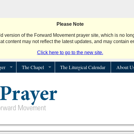
Please Note
d version of the Forward Movement prayer site, which is no long
hat content may not reflect the latest updates, and may contain er
Click here to go to the new site.
yer
The Chapel
The Liturgical Calendar
About U