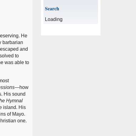
Search
Loading
deserving. He
y barbarian
he escaped and
esolved to
he was able to
 most
ssions
—how
s. His sound
he Hymnal
e island. His
ins of Mayo.
Christian one.