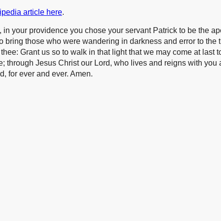
pedia article here
.
 in your providence you chose your servant Patrick to be the apo
to bring those who were wandering in darkness and error to the t
hee: Grant us so to walk in that light that we may come at last to 
fe; through Jesus Christ our Lord, who lives and reigns with you
od, for ever and ever. Amen.