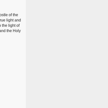
stle of the
rue light and
the light of
 and the Holy