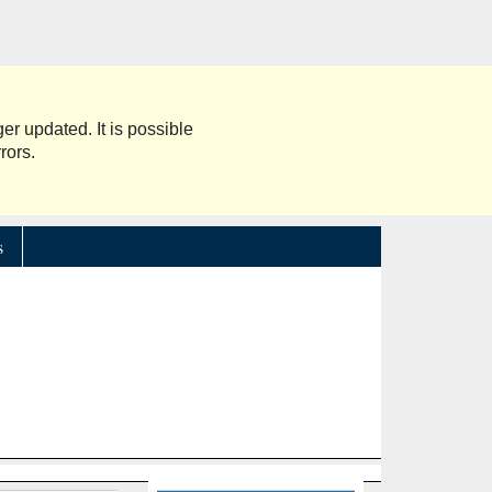
er updated. It is possible
rors.
s