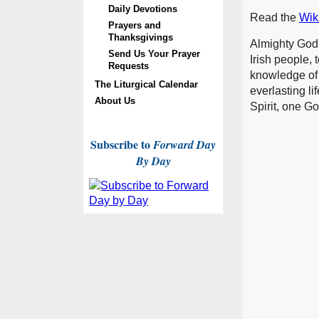
Daily Devotions
Read the
Wiki
Prayers and
Thanksgivings
Almighty God,
Send Us Your Prayer
Irish people, 
Requests
knowledge of t
The Liturgical Calendar
everlasting li
About Us
Spirit, one G
Subscribe to
Forward Day
By Day